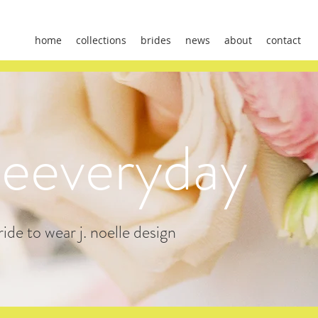
home
collections
brides
news
about
contact
leeveryday
ide to wear j. noelle design