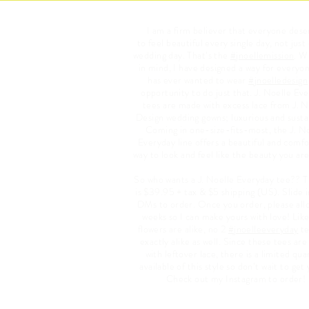
I am a firm believer that everyone dese
to feel beautiful every single day, not just
wedding day. That’s the
#jnoellemission
. W
in mind, I have designed a way for everyo
has ever wanted to wear
#jnoelledesign
opportunity to do just that. J. Noelle Ev
tees are made with excess lace from J. N
Design wedding gowns; luxurious and susta
Coming in one-size-fits-most, the J. N
Everyday line offers a beautiful and comf
way to look and feel like the beauty you are
So who wants a J. Noelle Everyday tee?? T
is $39.95 + tax & $5 shipping (US). Slide 
DMs to order. Once you order, please all
weeks so I can make yours with love! Lik
flowers are alike, no 2
#jnoelleeveryday
te
exactly alike as well. Since these tees ar
with leftover lace, there is a limited qua
available of this style so don’t wait to get
Check out my Instagram to order!