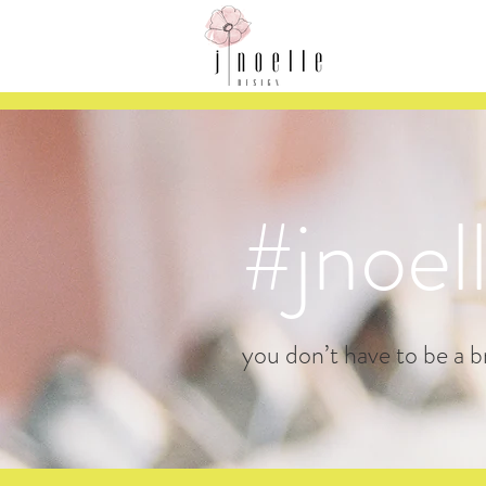
#jnoel
you don’t have to be a br