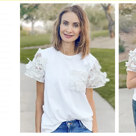
rves
 on her
ith that
ne who
the
eryday
oelle
inable!
oelle
ortable
 inside!
he cost
into my
ow 2-3
e no 2
es are
e made
ntity
 yours!