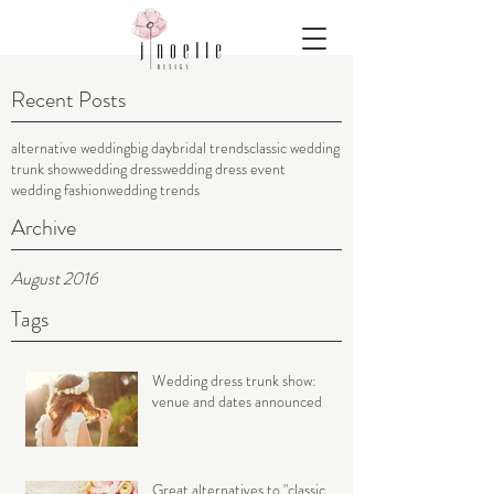
Recent Posts
alternative wedding
big day
bridal trends
classic wedding
trunk show
wedding dress
wedding dress event
wedding fashion
wedding trends
Archive
August 2016
Tags
Wedding dress trunk show:
venue and dates announced
Great alternatives to "classic