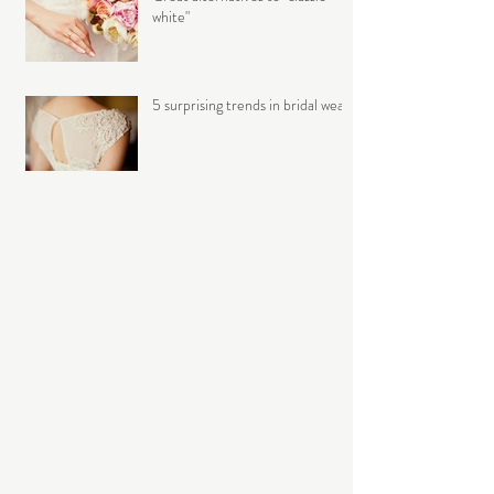
white"
5 surprising trends in bridal wear