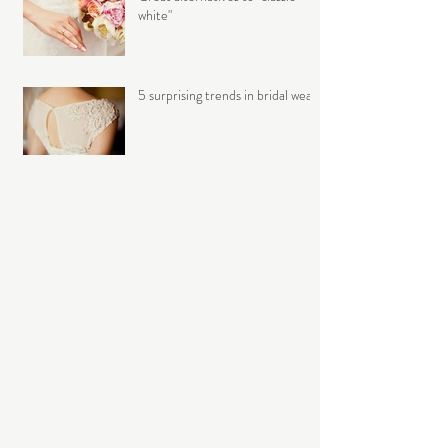
white"
5 surprising trends in bridal wear