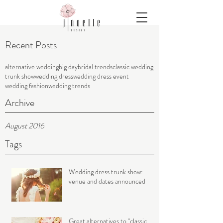
Recent Posts
alternative wedding
big day
bridal trends
classic wedding
trunk show
wedding dress
wedding dress event
wedding fashion
wedding trends
Archive
August 2016
Tags
Wedding dress trunk show:
venue and dates announced
Great alternatives to "classic